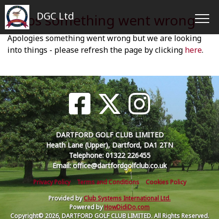
DGC Ltd
Oops something went wrong
Apologies something went wrong but we are looking
into things - please refresh the page by clicking
here
.
DARTFORD GOLF CLUB LIMITED
Heath Lane (Upper), Dartford, DA1 2TN
Telephone: 01322 226455
Email: office@dartfordgolfclub.co.uk
Privacy Policy
Terms and Conditions
Cookies Policy
Provided by
Club Systems International Ltd.
Powered by
HowDidiDo.com
Copyright© 2026, DARTFORD GOLF CLUB LIMITED. All Rights Reserved.