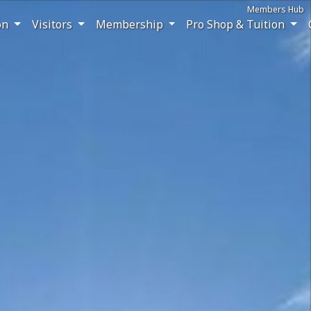
Members Hub
on
Visitors
Membership
Pro Shop & Tuition