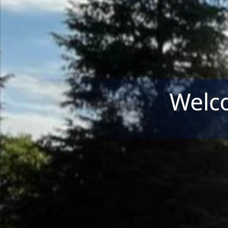
Welco