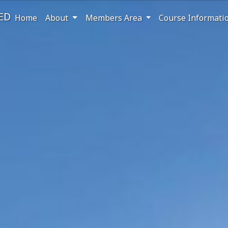
ED
Home
About
Members Area
Course Informati