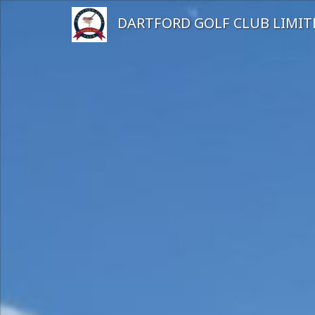
DARTFORD GOLF CLUB LIMIT