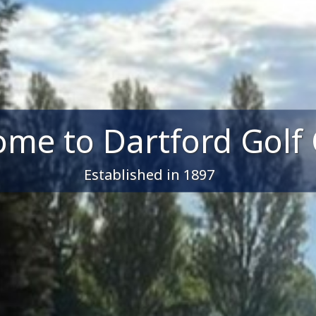
me to Dartford Golf 
Established in 1897